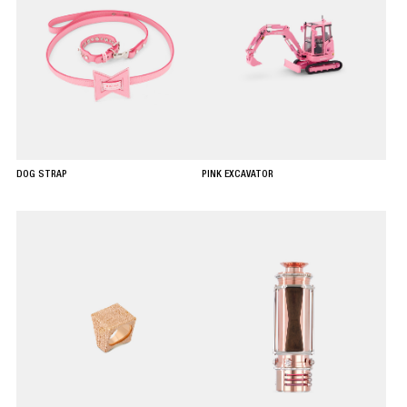
DOG STRAP
PINK EXCAVATOR