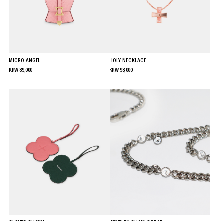
MICRO ANGEL
HOLY NECKLACE
KRW
89,000
KRW
98,000