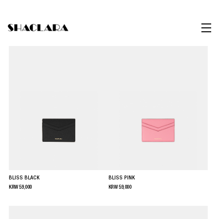
BLISS BLACK
BLISS PINK
KRW
59,000
KRW
59,000