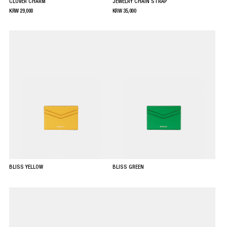
CLOVER CHARM
JEWELRY CHAIN STRAP
KRW
29,000
KRW
35,000
BLISS YELLOW
BLISS GREEN