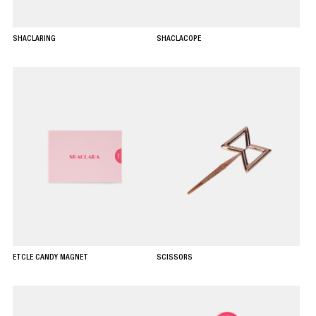
SHACLARING
SHACLACOPE
ETCLE CANDY MAGNET
SCISSORS