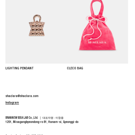
LIGHTING PENDANT
CLECO BAG
shaclara@shaclara.com
Instagram
BRANNEW IDEA LAB Co.,Ltd. ｜
대표자명 : 이창용
1201, Misagangbyeondong-ro 81, Hanam-si, Gyeonggi-do