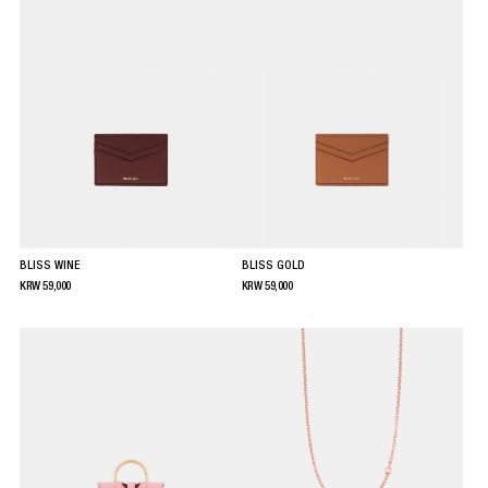
BLISS WINE
BLISS GOLD
KRW
59,000
KRW
59,000